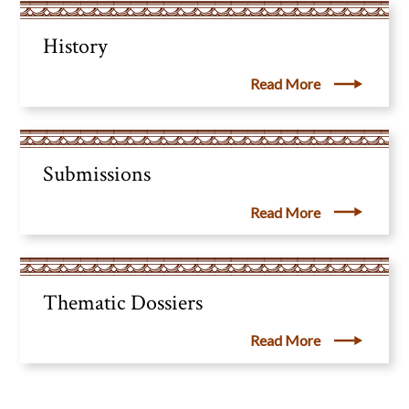
History
Read More
Submissions
Read More
Thematic Dossiers
Read More