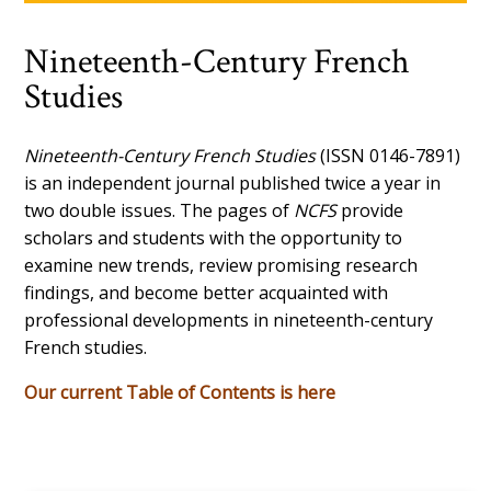
Nineteenth-Century French
Studies
Nineteenth-Century French Studies
(ISSN 0146-7891)
is an independent journal published twice a year in
two double issues. The pages of
NCFS
provide
scholars and students with the opportunity to
examine new trends, review promising research
findings, and become better acquainted with
professional developments in nineteenth-century
French studies.
Our current Table of Contents is here