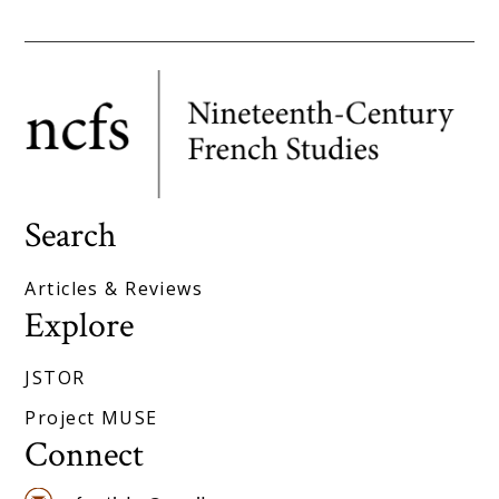
Search
Articles & Reviews
Explore
JSTOR
Project MUSE
Connect