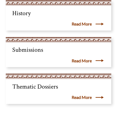
History
Read More
Submissions
Read More
Thematic Dossiers
Read More