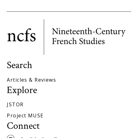
Search
Articles & Reviews
Explore
JSTOR
Project MUSE
Connect