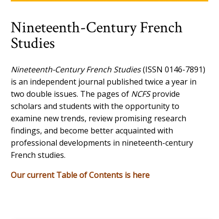
Nineteenth-Century French
Studies
Nineteenth-Century French Studies
(ISSN 0146-7891)
is an independent journal published twice a year in
two double issues. The pages of
NCFS
provide
scholars and students with the opportunity to
examine new trends, review promising research
findings, and become better acquainted with
professional developments in nineteenth-century
French studies.
Our current Table of Contents is here