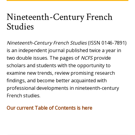
Nineteenth-Century French
Studies
Nineteenth-Century French Studies
(ISSN 0146-7891)
is an independent journal published twice a year in
two double issues. The pages of
NCFS
provide
scholars and students with the opportunity to
examine new trends, review promising research
findings, and become better acquainted with
professional developments in nineteenth-century
French studies.
Our current Table of Contents is here