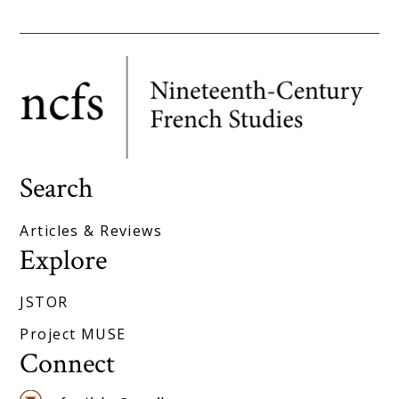
Search
Articles & Reviews
Explore
JSTOR
Project MUSE
Connect