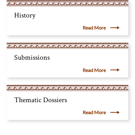
History
Read More
Submissions
Read More
Thematic Dossiers
Read More