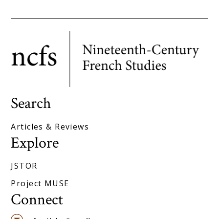
Search
Articles & Reviews
Explore
JSTOR
Project MUSE
Connect