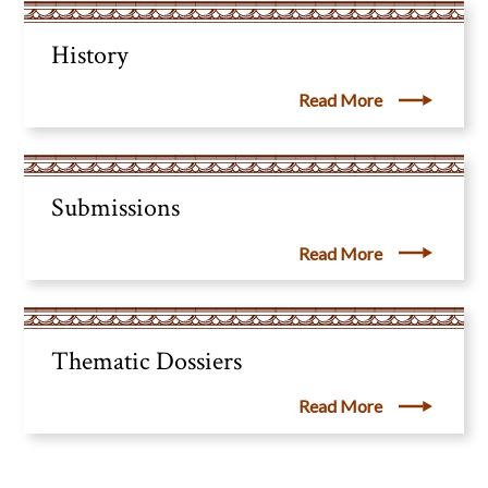
History
Read More
Submissions
Read More
Thematic Dossiers
Read More