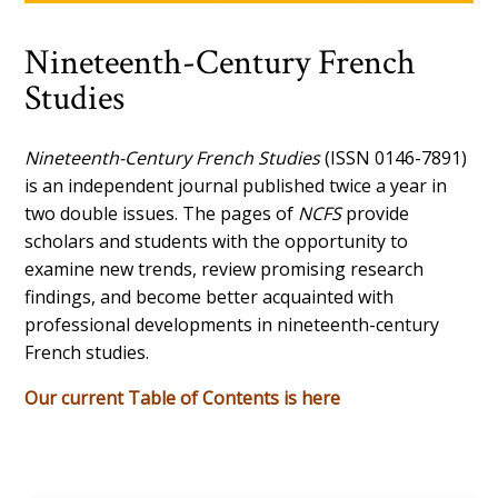
Nineteenth-Century French
Studies
Nineteenth-Century French Studies
(ISSN 0146-7891)
is an independent journal published twice a year in
two double issues. The pages of
NCFS
provide
scholars and students with the opportunity to
examine new trends, review promising research
findings, and become better acquainted with
professional developments in nineteenth-century
French studies.
Our current Table of Contents is here