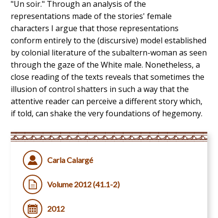
"Un soir." Through an analysis of the
representations made of the stories' female
characters I argue that those representations
conform entirely to the (discursive) model established
by colonial literature of the subaltern-woman as seen
through the gaze of the White male. Nonetheless, a
close reading of the texts reveals that sometimes the
illusion of control shatters in such a way that the
attentive reader can perceive a different story which,
if told, can shake the very foundations of hegemony.
Carla Calargé
Volume 2012 (41.1-2)
2012