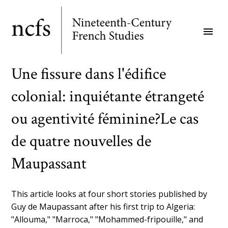
Skip
to
menu
main
content
Une fissure dans l'édifice
colonial: inquiétante étrangeté
ou agentivité féminine?Le cas
de quatre nouvelles de
Maupassant
This article looks at four short stories published by
Guy de Maupassant after his first trip to Algeria:
"Allouma," "Marroca," "Mohammed-fripouille," and