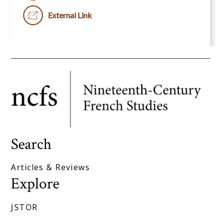
External Link
Search
Articles & Reviews
Explore
JSTOR