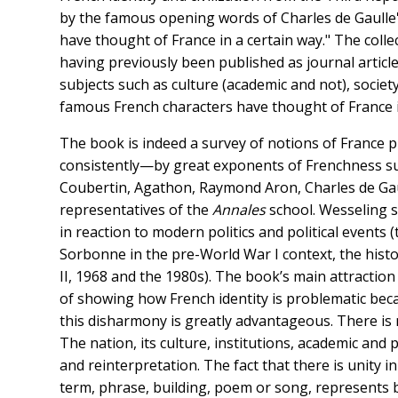
by the famous opening words of Charles de Gaulle
have thought of France in a certain way." The coll
having previously been published as journal articl
subjects such as culture (academic and not), society
famous French characters have thought of France i
The book is indeed a survey of notions of France p
consistently—by great exponents of Frenchness suc
Coubertin, Agathon, Raymond Aron, Charles de Gau
representatives of the
Annales
school. Wesseling 
in reaction to modern politics and political events
Sorbonne in the pre-World War I context, the hist
II, 1968 and the 1980s). The book’s main attraction
of showing how French identity is problematic bec
this disharmony is greatly advantageous. There is n
The nation, its culture, institutions, academic and p
and reinterpretation. The fact that there is unity in
term, phrase, building, poem or song, represents b