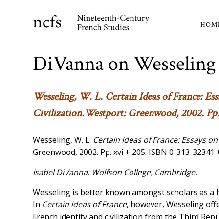
Skip
to
HOM
Ma
main
content
nav
DiVanna on Wesseling
Wesseling, W. L.
Certain Ideas of France: Es
Civilization
.Westport: Greenwood, 2002. Pp.
Wesseling, W. L.
Certain Ideas of France: Essays on
Greenwood, 2002. Pp. xvi + 205. ISBN 0-313-32341-
Isabel DiVanna, Wolfson College, Cambridge.
Wesseling is better known amongst scholars as a h
In
Certain ideas of France
, however, Wesseling offe
French identity and civilization from the Third Repu