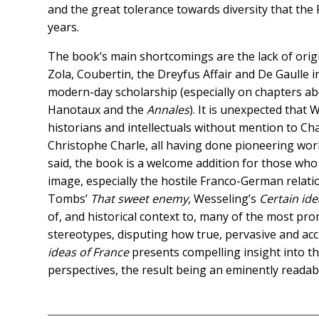
and the great tolerance towards diversity that th
years.
The book’s main shortcomings are the lack of origi
Zola, Coubertin, the Dreyfus Affair and De Gaulle i
modern-day scholarship (especially on chapters ab
Hanotaux and the
Annales
). It is unexpected that
historians and intellectuals without mention to Ch
Christophe Charle, all having done pioneering work
said, the book is a welcome addition for those who 
image, especially the hostile Franco-German relati
Tombs’
That sweet enemy
, Wesseling’s
Certain id
of, and historical context to, many of the most pr
stereotypes, disputing how true, pervasive and acc
ideas of France
presents compelling insight into t
perspectives, the result being an eminently readab