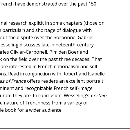
e French have demonstrated over the past 150
nal research explicit in some chapters (those on
n particular) and shortage of dialogue with
out the dispute over the Sorbonne, Gabriel
 Wesseling discusses late-nineteenth-century
arles Olivier-Carbonell, Pim den Boer and
 on the field over the past three decades. That
are interested in French nationalism and self-
ons. Read in conjunction with Robert and Isabelle
eas of France
offers readers an excellent portrait
ominent and recognizable French self-image
urate they are. In conclusion, Wesseling’s
Certain
he nature of Frenchness from a variety of
le book for a wider audience.