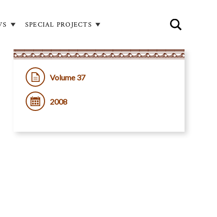
WS
SPECIAL PROJECTS
Volume 37
2008