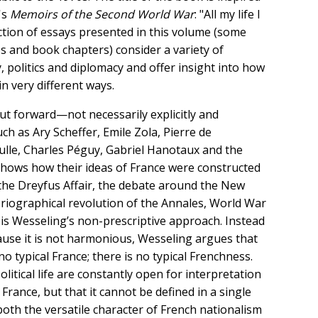
's
Memoirs of the Second World War
: "All my life I
ection of essays presented in this volume (some
es and book chapters) consider a variety of
, politics and diplomacy and offer insight into how
n very different ways.
ut forward—not necessarily explicitly and
h as Ary Scheffer, Emile Zola, Pierre de
lle, Charles Péguy, Gabriel Hanotaux and the
shows how their ideas of France were constructed
 (the Dreyfus Affair, the debate around the New
oriographical revolution of the Annales, World War
 is Wesseling’s non-prescriptive approach. Instead
ause it is not harmonious, Wesseling argues that
o typical France; there is no typical Frenchness.
olitical life are constantly open for interpretation
 France, but that it cannot be defined in a single
oth the versatile character of French nationalism