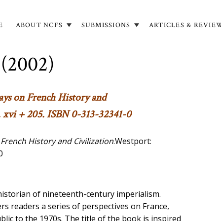
E
ABOUT NCFS
SUBMISSIONS
ARTICLES & REVIE
in
igation
 (2002)
says on French History and
 xvi + 205. ISBN 0-313-32341-0
 French History and Civilization
.Westport:
0
istorian of nineteenth-century imperialism.
rs readers a series of perspectives on France,
blic to the 1970s. The title of the book is inspired