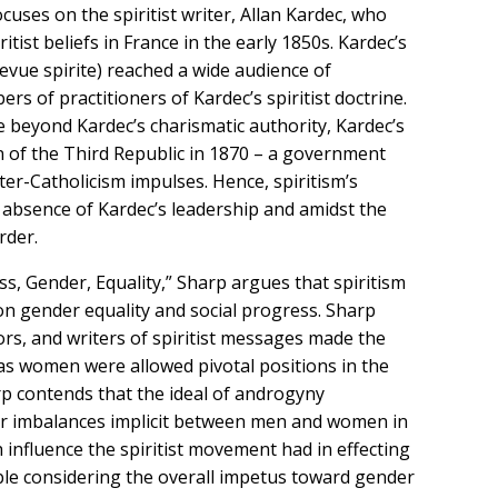
uses on the spiritist writer, Allan Kardec, who
tist beliefs in France in the early 1850s. Kardec’s
Revue spirite) reached a wide audience of
s of practitioners of Kardec’s spiritist doctrine.
e beyond Kardec’s charismatic authority, Kardec’s
n of the Third Republic in 1870 – a government
ter-Catholicism impulses. Hence, spiritism’s
e absence of Kardec’s leadership and amidst the
rder.
ess, Gender, Equality,” Sharp argues that spiritism
on gender equality and social progress. Sharp
rs, and writers of spiritist messages made the
as women were allowed pivotal positions in the
rp contends that the ideal of androgyny
ower imbalances implicit between men and women in
nfluence the spiritist movement had in effecting
able considering the overall impetus toward gender