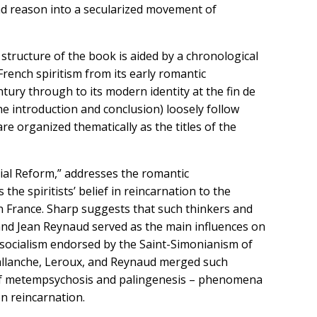
nd reason into a secularized movement of
 structure of the book is aided by a chronological
rench spiritism from its early romantic
tury through to its modern identity at the fin de
he introduction and conclusion) loosely follow
re organized thematically as the titles of the
cial Reform,” addresses the romantic
he spiritists’ belief in reincarnation to the
in France. Sharp suggests that such thinkers and
 and Jean Reynaud served as the main influences on
n socialism endorsed by the Saint-Simonianism of
Ballanche, Leroux, and Reynaud merged such
s of metempsychosis and palingenesis – phenomena
on reincarnation.