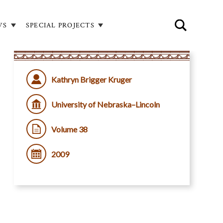
WS
SPECIAL PROJECTS
Kathryn Brigger Kruger
University of Nebraska–Lincoln
Volume 38
2009