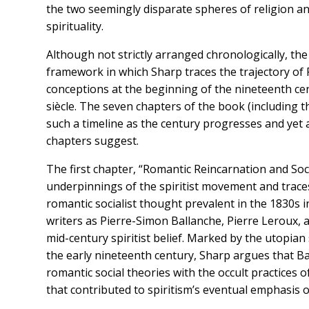
the two seemingly disparate spheres of religion a
spirituality.
Although not strictly arranged chronologically, the
framework in which Sharp traces the trajectory of F
conceptions at the beginning of the nineteenth cen
siècle. The seven chapters of the book (including t
such a timeline as the century progresses and yet a
chapters suggest.
The first chapter, “Romantic Reincarnation and So
underpinnings of the spiritist movement and traces t
romantic socialist thought prevalent in the 1830s 
writers as Pierre-Simon Ballanche, Pierre Leroux,
mid-century spiritist belief. Marked by the utopia
the early nineteenth century, Sharp argues that 
romantic social theories with the occult practice
that contributed to spiritism’s eventual emphasis 