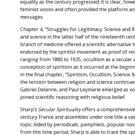
equality as the century progressed; it is clear, howe
feminist voices and often provided the platform an
messages.
Chapter 4, “Struggles for Legitimacy: Science and R
and science in the latter half of the nineteenth cen
branch of medicine offered a scientific alternati
endorsed by the spiritist movement as proof of rein
ranging from 1880 to 1925, occultism as a secular a
conception of spiritism as it occurred at the begin
in the final chapter, “Spiritism, Occultism, Science:
the tension between religion and science continued 
Gabriel Delanne, and Paul Leymarie emerged as voc
joined scientific reasoning with religious belief.
Sharp’s
Secular Spirituality
offers a comprehensive 
century France and assembles under one title a vas
topic. Aided by periodicals, pamphlets, popular no
from this time period, Sharp is able to trace the sp