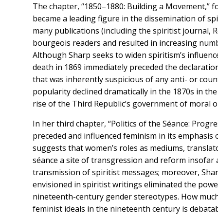
The chapter, “1850–1880: Building a Movement,” foc
became a leading figure in the dissemination of spiri
many publications (including the spiritist journal, 
bourgeois readers and resulted in increasing number
Although Sharp seeks to widen spiritism’s influenc
death in 1869 immediately preceded the declaratio
that was inherently suspicious of any anti- or coun
popularity declined dramatically in the 1870s in th
rise of the Third Republic’s government of moral o
In her third chapter, “Politics of the Séance: Progr
preceded and influenced feminism in its emphasis 
suggests that women’s roles as mediums, translato
séance a site of transgression and reform insofar 
transmission of spiritist messages; moreover, Sha
envisioned in spiritist writings eliminated the p
nineteenth-century gender stereotypes. How much i
feminist ideals in the nineteenth century is debat