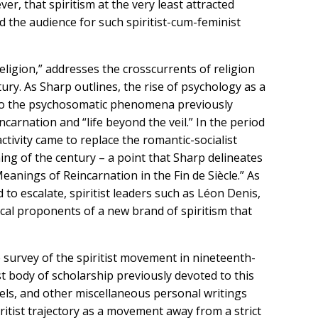
ver, that spiritism at the very least attracted
d the audience for such spiritist-cum-feminist
eligion,” addresses the crosscurrents of religion
tury. As Sharp outlines, the rise of psychology as a
ve to the psychosomatic phenomena previously
carnation and “life beyond the veil.” In the period
ctivity came to replace the romantic-socialist
ning of the century – a point that Sharp delineates
 Meanings of Reincarnation in the Fin de Siècle.” As
to escalate, spiritist leaders such as Léon Denis,
al proponents of a new brand of spiritism that
survey of the spiritist movement in nineteenth-
t body of scholarship previously devoted to this
vels, and other miscellaneous personal writings
iritist trajectory as a movement away from a strict