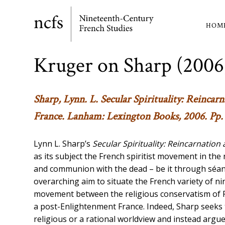
Skip
to
HOM
Ma
main
content
nav
Kruger on Sharp (2006
Sharp, Lynn. L.
Secular Spirituality: Reinca
France
. Lanham: Lexington Books, 2006. Pp. 
Lynn L. Sharp’s
Secular Spirituality: Reincarnation
as its subject the French spiritist movement in the
and communion with the dead – be it through séance
overarching aim to situate the French variety of n
movement between the religious conservatism of Fr
a post-Enlightenment France. Indeed, Sharp seeks to
religious or a rational worldview and instead argue