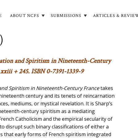
E
ABOUT NCFS
SUBMISSIONS
ARTICLES & REVIE
in
igation
)
rnation and Spiritism in Nineteenth-Century
xxiii + 245. ISBN 0-7391-1339-9
 and Spiritism in Nineteenth-Century France
takes
 nineteenth century and its tenets of reincarnation
s, mediums, or mystical revelation. It is Sharp’s
ineteenth-century spiritism as a mediating
ench Catholicism and the empirical secularity of
 disrupt such binary classifications of either a
s that early forms of French spiritism integrated