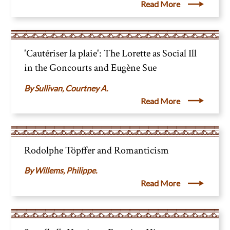
Read More
'Cautériser la plaie': The Lorette as Social Ill
in the Goncourts and Eugène Sue
Sullivan, Courtney A.
Read More
Rodolphe Töpffer and Romanticism
Willems, Philippe.
Read More