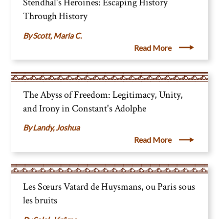
Stendhal's Heroines: Escaping History
Through History
Scott, Maria C.
Read More
The Abyss of Freedom: Legitimacy, Unity,
and Irony in Constant's Adolphe
Landy, Joshua
Read More
Les Sœurs Vatard de Huysmans, ou Paris sous
les bruits