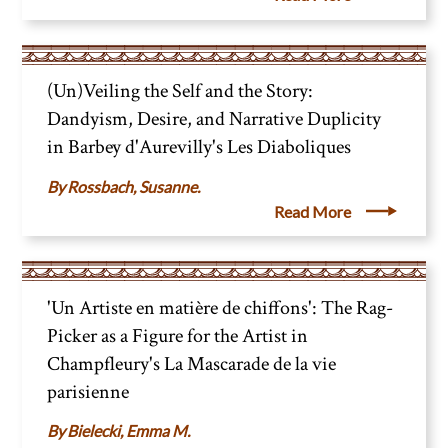
(Un)Veiling the Self and the Story:
Dandyism, Desire, and Narrative Duplicity
in Barbey d'Aurevilly's Les Diaboliques
Rossbach, Susanne.
Read More
'Un Artiste en matière de chiffons': The Rag-
Picker as a Figure for the Artist in
Champfleury's La Mascarade de la vie
parisienne
Bielecki, Emma M.