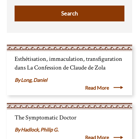
Esthétisation, immaculation, transfiguration
dans La Confession de Claude de Zola
Long, Daniel
Read More
The Symptomatic Doctor
Hadlock, Philip G.
Read More