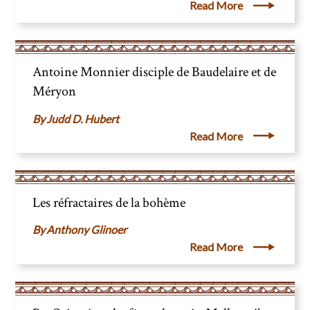
Read More
Antoine Monnier disciple de Baudelaire et de
Méryon
Judd D. Hubert
Read More
Les réfractaires de la bohème
Anthony Glinoer
Read More