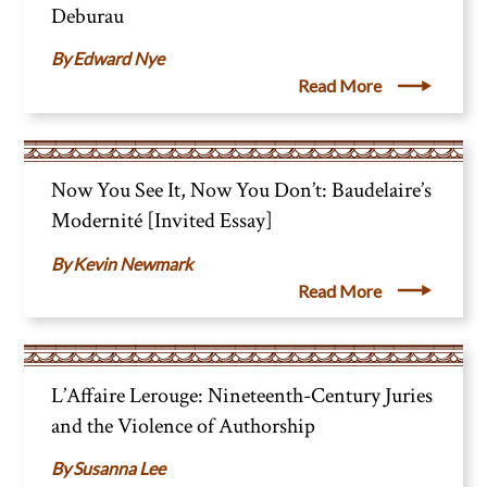
Deburau
Edward Nye
Read More
Now You See It, Now You Don’t: Baudelaire’s
Modernité [Invited Essay]
Kevin Newmark
Read More
L’Affaire Lerouge: Nineteenth-Century Juries
and the Violence of Authorship
Susanna Lee