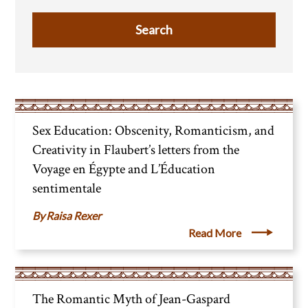
Sex Education: Obscenity, Romanticism, and
Creativity in Flaubert’s letters from the
Voyage en Égypte and L’Éducation
sentimentale
Raisa Rexer
Read More
The Romantic Myth of Jean-Gaspard