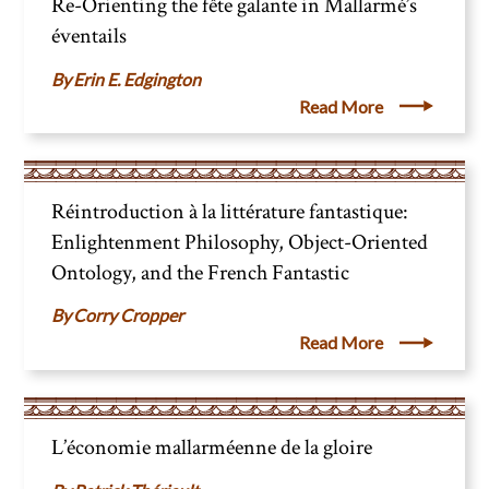
Re-Orienting the fête galante in Mallarmé’s
éventails
Erin E. Edgington
Read More
Réintroduction à la littérature fantastique:
Enlightenment Philosophy, Object-Oriented
Ontology, and the French Fantastic
Corry Cropper
Read More
L’économie mallarméenne de la gloire