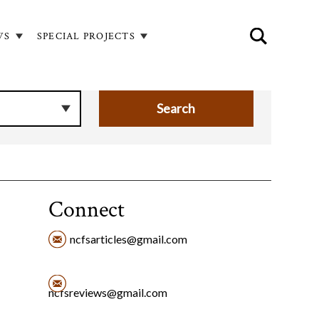
WS
SPECIAL PROJECTS
Connect
ncfsarticles@gmail.com
ncfsreviews@gmail.com