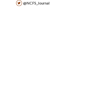
@NCFS_Journal