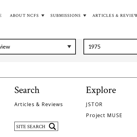
E
ABOUT NCFS
SUBMISSIONS
ARTICLES & REVIE
in
igation
Search
Explore
Articles & Reviews
JSTOR
Project MUSE
Search