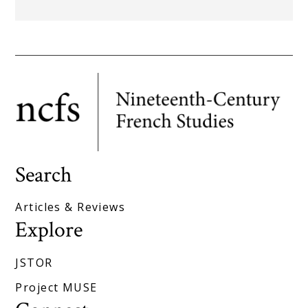
Search
Articles & Reviews
Explore
JSTOR
Project MUSE