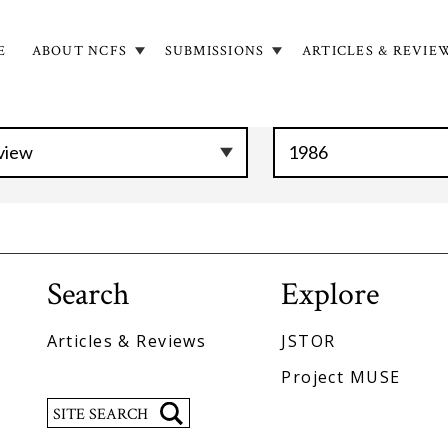
E
ABOUT NCFS
SUBMISSIONS
ARTICLES & REVIE
in
igation
Search
Explore
Articles & Reviews
JSTOR
Project MUSE
Search