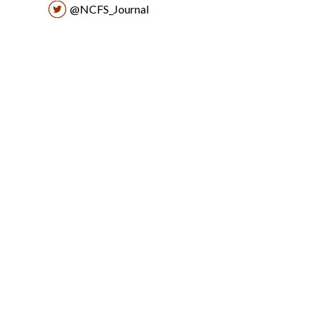
@NCFS_Journal