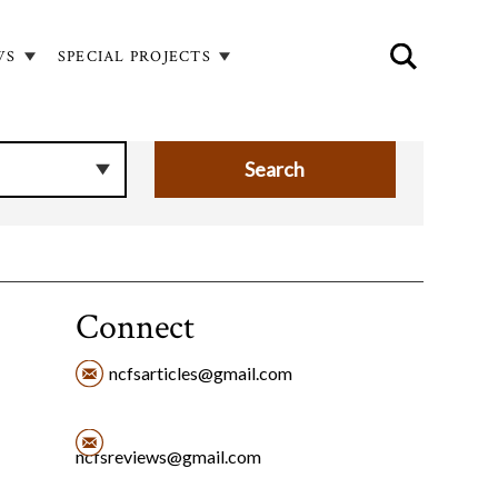
WS
SPECIAL PROJECTS
Connect
ncfsarticles@gmail.com
ncfsreviews@gmail.com