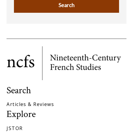
Search
Articles & Reviews
Explore
JSTOR