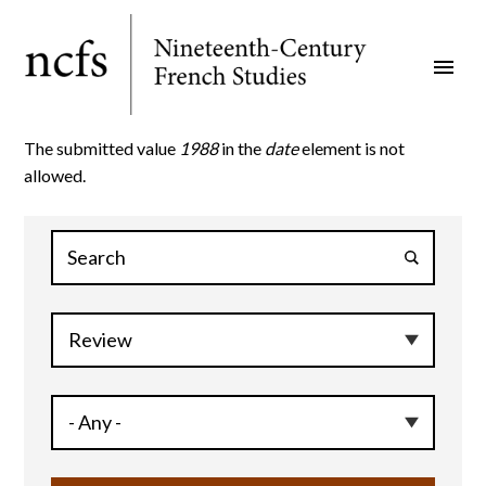
Skip
to
menu
main
content
The submitted value
1988
in the
date
element is not
allowed.
Error
message