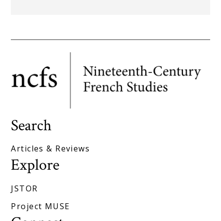
Search
Articles & Reviews
Explore
JSTOR
Project MUSE