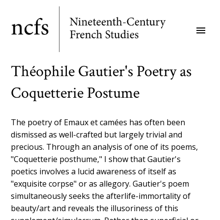
Skip
to
menu
main
content
Théophile Gautier's Poetry as
Coquetterie Postume
The poetry of Emaux et camées has often been
dismissed as well-crafted but largely trivial and
precious. Through an analysis of one of its poems,
"Coquetterie posthume," I show that Gautier's
poetics involves a lucid awareness of itself as
"exquisite corpse" or as allegory. Gautier's poem
simultaneously seeks the afterlife-immortality of
beauty/art and reveals the illusoriness of this