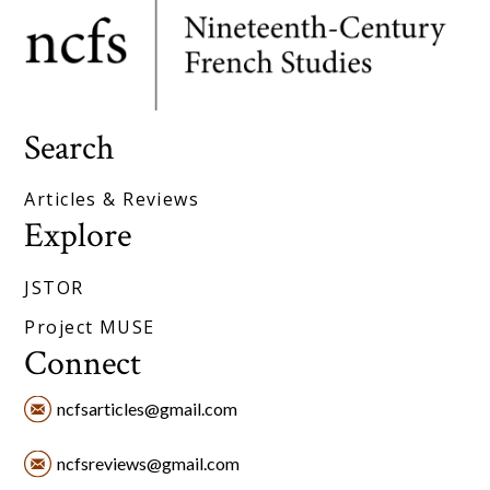
Search
Articles & Reviews
Explore
JSTOR
Project MUSE
Connect
ncfsarticles@gmail.com
ncfsreviews@gmail.com