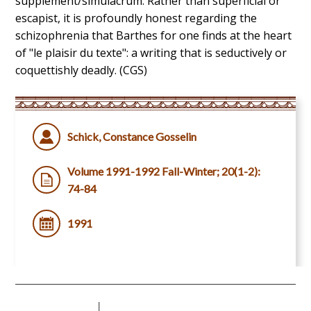
supplement/simulacrum. Rather than superficial or
escapist, it is profoundly honest regarding the
schizophrenia that Barthes for one finds at the heart
of "le plaisir du texte": a writing that is seductively or
coquettishly deadly. (CGS)
Schick, Constance Gosselin
Volume 1991-1992 Fall-Winter; 20(1-2):
74-84
1991