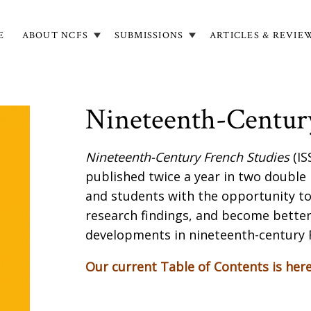
E
ABOUT NCFS
SUBMISSIONS
ARTICLES & REVIE
in
igation
Nineteenth-Century
Nineteenth-Century French Studies
(IS
published twice a year in two double
and students with the opportunity t
research findings, and become better
developments in nineteenth-century 
Our current Table of Contents is her