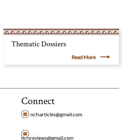
Thematic Dossiers
Read More
Connect
ncfsarticles@gmail.com
ncfsreviews@gmail.com