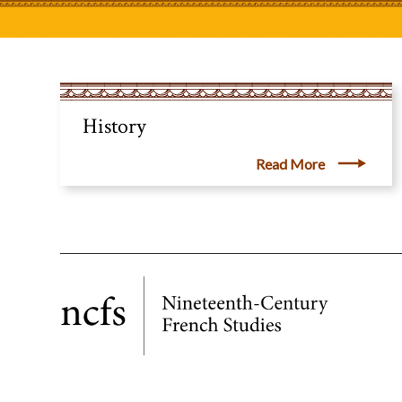
History
Read More