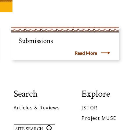
Submissions
Read More
Search
Explore
Articles & Reviews
JSTOR
Project MUSE
Search