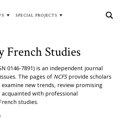
WS
SPECIAL PROJECTS
 French Studies
SN 0146-7891) is an independent journal
 issues. The pages of
NCFS
provide scholars
o examine new trends, review promising
 acquainted with professional
French studies.
e