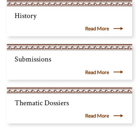
History
Read More
Submissions
Read More
Thematic Dossiers
Read More