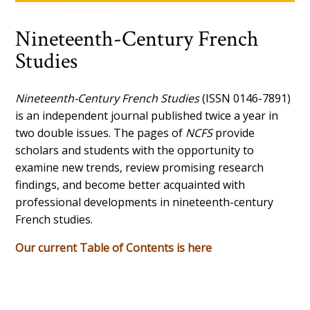
Nineteenth-Century French
Studies
Nineteenth-Century French Studies
(ISSN 0146-7891)
is an independent journal published twice a year in
two double issues. The pages of
NCFS
provide
scholars and students with the opportunity to
examine new trends, review promising research
findings, and become better acquainted with
professional developments in nineteenth-century
French studies.
Our current Table of Contents is here