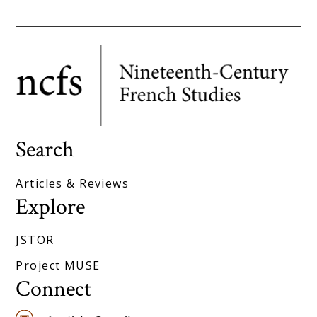
Search
Articles & Reviews
Explore
JSTOR
Project MUSE
Connect