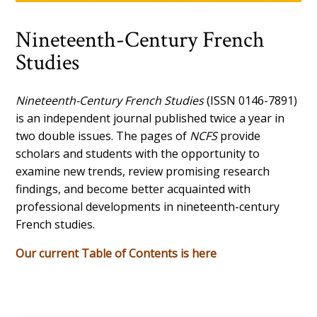
Nineteenth-Century French
Studies
Nineteenth-Century French Studies
(ISSN 0146-7891)
is an independent journal published twice a year in
two double issues. The pages of
NCFS
provide
scholars and students with the opportunity to
examine new trends, review promising research
findings, and become better acquainted with
professional developments in nineteenth-century
French studies.
Our current Table of Contents is here