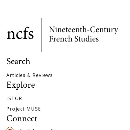
Search
Articles & Reviews
Explore
JSTOR
Project MUSE
Connect