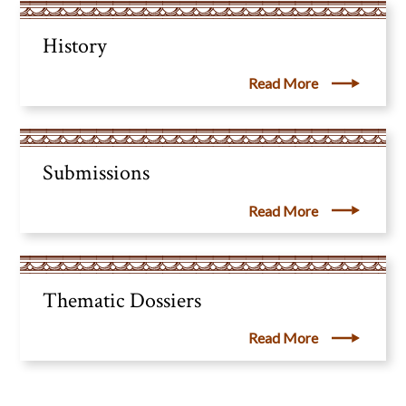
History
Read More
Submissions
Read More
Thematic Dossiers
Read More