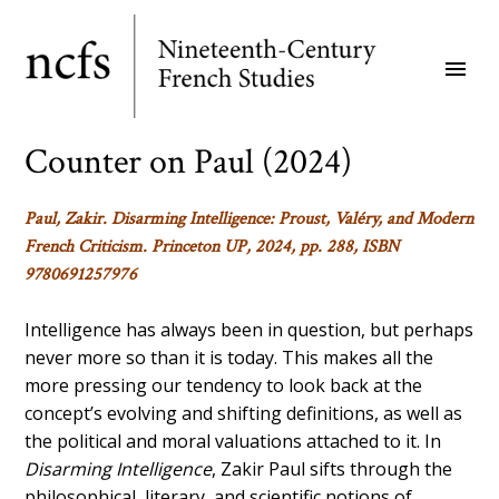
Skip
to
menu
main
content
Counter on Paul (2024)
Paul, Zakir.
Disarming Intelligence: Proust, Valéry, and Modern
French Criticism
. Princeton UP, 2024, pp. 288, ISBN
9780691257976
Intelligence has always been in question, but perhaps
never more so than it is today. This makes all the
more pressing our tendency to look back at the
concept’s evolving and shifting definitions, as well as
the political and moral valuations attached to it. In
Disarming Intelligence
, Zakir Paul sifts through the
philosophical, literary, and scientific notions of