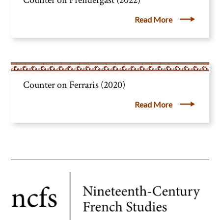
Counter on Prendergast (2022)
Read More
Counter on Ferraris (2020)
Read More