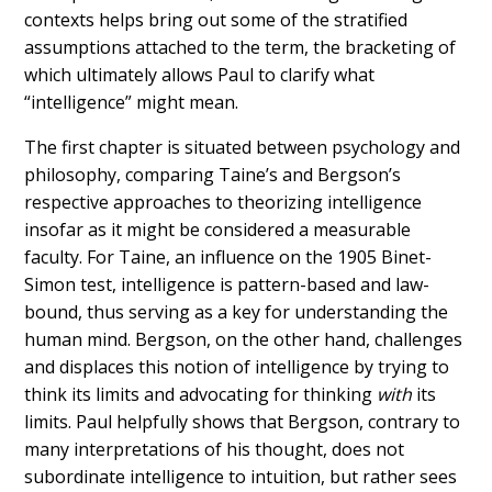
contexts helps bring out some of the stratified
assumptions attached to the term, the bracketing of
which ultimately allows Paul to clarify what
“intelligence” might mean.
The first chapter is situated between psychology and
philosophy, comparing Taine’s and Bergson’s
respective approaches to theorizing intelligence
insofar as it might be considered a measurable
faculty. For Taine, an influence on the 1905 Binet-
Simon test, intelligence is pattern-based and law-
bound, thus serving as a key for understanding the
human mind. Bergson, on the other hand, challenges
and displaces this notion of intelligence by trying to
think its limits and advocating for thinking
with
its
limits. Paul helpfully shows that Bergson, contrary to
many interpretations of his thought, does not
subordinate intelligence to intuition, but rather sees