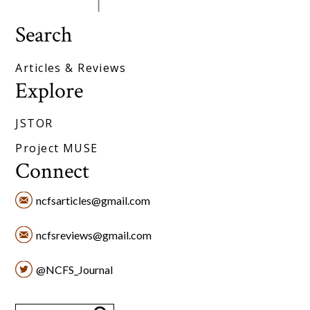
Search
Articles & Reviews
Explore
JSTOR
Project MUSE
Connect
ncfsarticles@gmail.com
ncfsreviews@gmail.com
@NCFS_Journal