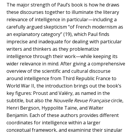
The major strength of Paul’s book is how he draws
these discourses together to illuminate the literary
relevance of intelligence in particular—including a
carefully argued skepticism “of French modernism as
an explanatory category” (19), which Paul finds
imprecise and inadequate for dealing with particular
writers and thinkers as they problematize
intelligence through their work—while keeping its
wider relevance in mind. After giving a comprehensive
overview of the scientific and cultural discourse
around intelligence from Third Republic France to
World War II, the introduction brings out the book’s
key figures: Proust and Valéry, as named in the
subtitle, but also the
Nouvelle Revue Française
circle,
Henri Bergson, Hyppolite Taine, and Walter
Benjamin. Each of these authors provides different
coordinates for intelligence within a larger
conceptual framework, and examining their singular