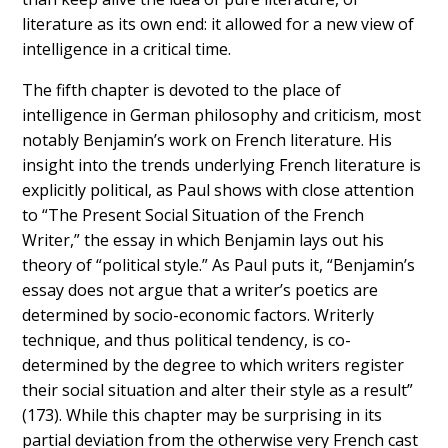
literature as its own end: it allowed for a new view of
intelligence in a critical time.
The fifth chapter is devoted to the place of
intelligence in German philosophy and criticism, most
notably Benjamin’s work on French literature. His
insight into the trends underlying French literature is
explicitly political, as Paul shows with close attention
to “The Present Social Situation of the French
Writer,” the essay in which Benjamin lays out his
theory of “political style.” As Paul puts it, “Benjamin’s
essay does not argue that a writer’s poetics are
determined by socio-economic factors. Writerly
technique, and thus political tendency, is co-
determined by the degree to which writers register
their social situation and alter their style as a result”
(173). While this chapter may be surprising in its
partial deviation from the otherwise very French cast