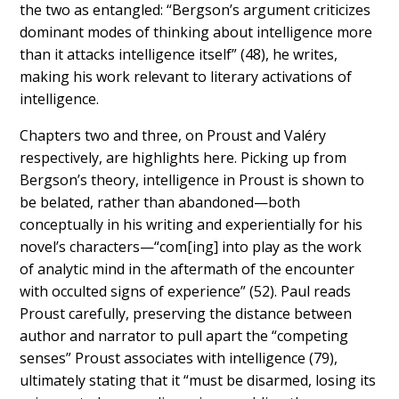
the two as entangled: “Bergson’s argument criticizes
dominant modes of thinking about intelligence more
than it attacks intelligence itself” (48), he writes,
making his work relevant to literary activations of
intelligence.
Chapters two and three, on Proust and Valéry
respectively, are highlights here. Picking up from
Bergson’s theory, intelligence in Proust is shown to
be
belated, rather than abandoned
—both
conceptually in his writing and experientially for his
novel’s characters—“com[ing] into play as the work
of analytic mind in the aftermath of the encounter
with occulted signs of experience” (52). Paul reads
Proust carefully, preserving the distance between
author and narrator to pull apart the “competing
senses” Proust associates with intelligence (79),
ultimately stating that it “must be disarmed, losing its