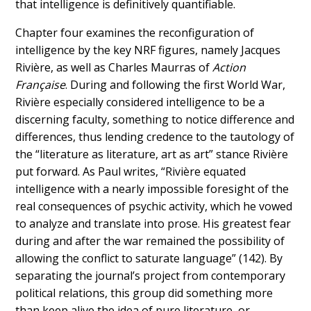
that intelligence is definitively quantifiable.
Chapter four examines the reconfiguration of
intelligence by the key NRF figures, namely Jacques
Rivière, as well as Charles Maurras of
Action
Française
. During and following the first World War,
Rivière especially considered intelligence to be a
discerning faculty, something to notice difference and
differences, thus lending credence to the tautology of
the “literature as literature, art as art” stance Rivière
put forward.
As Paul writes, “Rivière equated
intelligence with a nearly impossible foresight of the
real consequences of psychic activity, which he vowed
to analyze and translate into prose. His greatest fear
during and after the war remained the possibility of
allowing the conflict to saturate language” (142). By
separating the journal’s project from contemporary
political relations, this group did something more
than keep alive the idea of pure literature, or