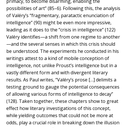
primacy, to become disarming, enabling the
possibilities of art” (85
–
6). Following this, the analysis
of Valéry’s “fragmentary, paratactic enunciation of
intelligence” (90) might be even more impressive,
leading as it does to the “
crisis in intelligence” (122)
Valéry identifies
—a shift from one regime to another
—and the several senses in which this crisis should
be understood. The experiments he conducted in his
writings attest to a kind of mobile conception of
intelligence, not unlike Proust’s intelligence but in a
vastly different form and with divergent literary
results. As Paul writes, “Valéry’s prose […] delimits a
testing ground to gauge the potential consequences
of allowing various forms of intelligence to decay”
(128). Taken together, these chapters show to great
effect how literary investigations of this concept,
while yielding outcomes that could not be more at
odds, play a crucial role in breaking down the illusion