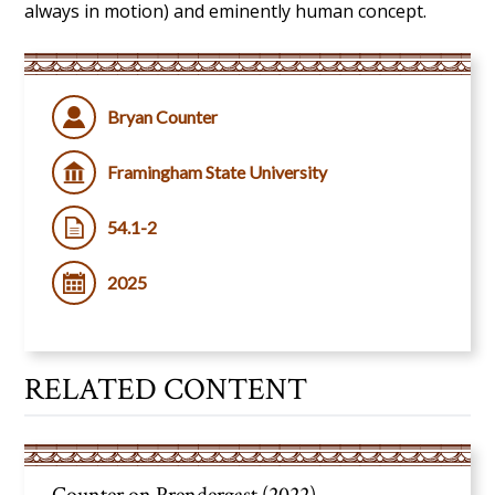
always in motion) and eminently
human concept.
Bryan Counter
Framingham State University
54.1-2
2025
RELATED CONTENT