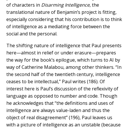
of characters in
Disarming Intelligence
, the
translational nature of Benjamin’s project is fitting,
especially considering that his contribution is to think
of intelligence as a mediating force between the
social and the personal.
The shifting nature of intelligence that Paul presents
here—almost in relief or under erasure—prepares
the way for the book’s epilogue, which turns to AI by
way of Catherine Malabou, among other thinkers. “
In
the second half of the twentieth century, intelligence
ceases to be intellectual,” Paul w
rites (186). Of
interest here is Paul’s discussion of the reflexivity of
language as opposed to number and code. Though
he acknowledges that “the definitions and uses of
intelligence are always value-laden and thus the
object of real disagreement” (196), Paul leaves us
with a picture of intelligence as an unstable (because