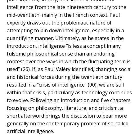
intelligence
from the late nineteenth century to the
mid-twentieth, mainly in the French context. Paul
expertly draws out the problematic nature of
attempting to pin down intelligence, especially in a
quantifying manner. Ultimately, as he states in the
introduction, intelligence “is less a concept in any
fulsome philosophical sense than an enduring
contest over the ways in which the fluctuating term is
used” (26). If, as Paul Valéry identified, changing social
and historical forces during the twentieth century
resulted in a “crisis of intelligence” (90), we are still
within that crisis, particularly as technology continues
to evolve. Following an introduction and five chapters
focusing on philosophy, literature, and criticism, a
short afterword brings the discussion to bear more
generally on the contemporary problem of so-called
artificial intelligence.