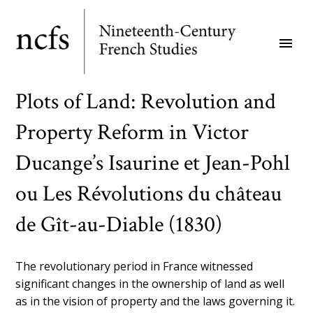
Skip
to
menu
main
content
Plots of Land: Revolution and
Property Reform in Victor
Ducange’s Isaurine et Jean-Pohl
ou Les Révolutions du château
de Gît-au-Diable (1830)
The revolutionary period in France witnessed
significant changes in the ownership of land as well
as in the vision of property and the laws governing it.