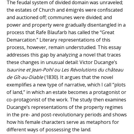
The feudal system of divided domain was unraveled;
the estates of Church and émigrés were confiscated
and auctioned off; communes were divided; and
power and property were gradually disentangled in a
process that Rafe Blaufarb has called the “Great
Demarcation.” Literary representations of this
process, however, remain understudied. This essay
addresses this gap by analyzing a novel that traces
these changes in unusual detail: Victor Ducange’s
Isaurine et Jean-Pohl ou Les Révolutions du château
de Gît-au-Diable
(1830). It argues that the novel
exemplifies a new type of narrative, which I call “plots
of land,” in which an estate becomes a protagonist or
co-protagonist of the work. The study then examines
Ducange’s representations of the property regimes
in the pre- and post-revolutionary periods and shows
how his female characters serve as metaphors for
different ways of possessing the land.