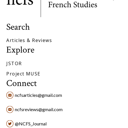
Search
Articles & Reviews
Explore
JSTOR
Project MUSE
Connect
ncfsarticles@gmail.com
ncfsreviews@gmail.com
@NCFS_Journal