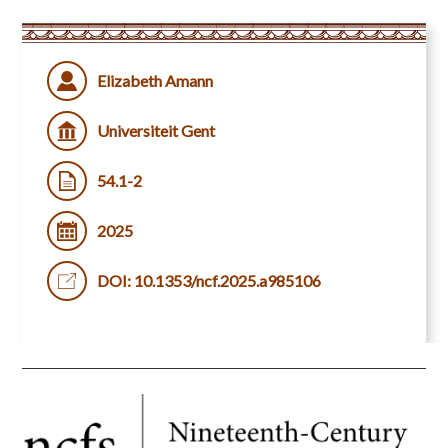
Elizabeth Amann
Universiteit Gent
54.1-2
2025
DOI: 10.1353/ncf.2025.a985106