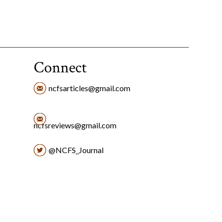
Connect
ncfsarticles@gmail.com
ncfsreviews@gmail.com
@NCFS_Journal