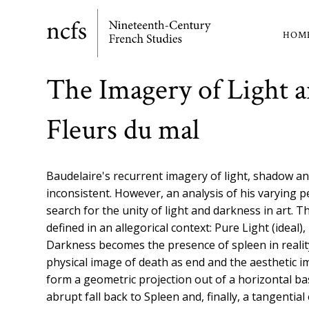
Skip
to
HOM
Ma
main
content
nav
The Imagery of Light a
Fleurs du mal
Baudelaire's recurrent imagery of light, shadow and
inconsistent. However, an analysis of his varying p
search for the unity of light and darkness in art.
defined in an allegorical context: Pure Light (ideal), 
Darkness becomes the presence of spleen in realit
physical image of death as end and the aesthetic 
form a geometric projection out of a horizontal bas
abrupt fall back to Spleen and, finally, a tangenti