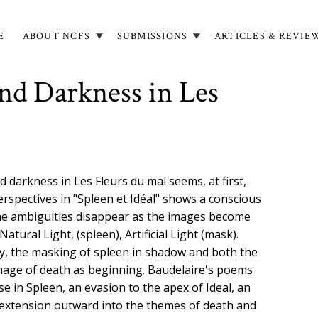
E
ABOUT NCFS
SUBMISSIONS
ARTICLES & REVIE
in
igation
nd Darkness in Les
 darkness in Les Fleurs du mal seems, at first,
erspectives in "Spleen et Idéal" shows a conscious
 The ambiguities disappear as the images become
Natural Light, (spleen), Artificial Light (mask).
y, the masking of spleen in shadow and both the
image of death as beginning. Baudelaire's poems
e in Spleen, an evasion to the apex of Ideal, an
al extension outward into the themes of death and