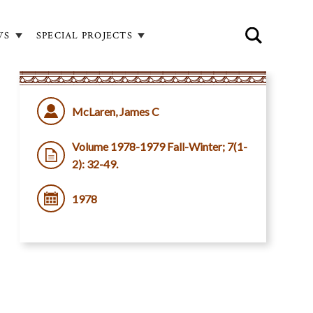
WS
SPECIAL PROJECTS
McLaren, James C
Volume 1978-1979 Fall-Winter; 7(1-
2): 32-49.
1978