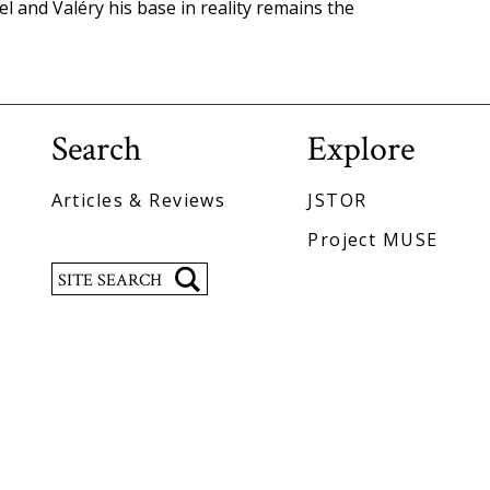
el and Valéry his base in reality remains the
Search
Explore
Articles & Reviews
JSTOR
Project MUSE
Search