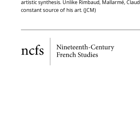
artistic synthesis. Unlike Rimbaud, Mallarmé, Claud
constant source of his art. (JCM)