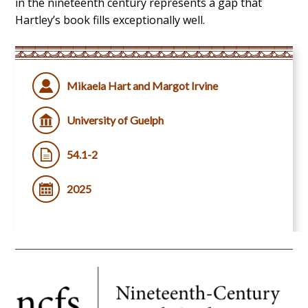
in the nineteenth century represents a gap that
Hartley’s book fills exceptionally well.
Mikaela Hart and Margot Irvine
University of Guelph
54.1-2
2025