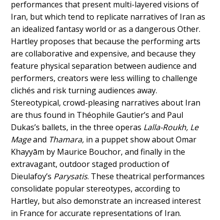
performances that present multi-layered visions of
Iran, but which tend to replicate narratives of Iran as
an idealized fantasy world or as a dangerous Other.
Hartley proposes that because the performing arts
are collaborative and expensive, and because they
feature physical separation between audience and
performers, creators were less willing to challenge
clichés and risk turning audiences away.
Stereotypical, crowd-pleasing narratives about Iran
are thus found in Théophile Gautier’s and Paul
Dukas’s ballets, in the three operas
Lalla-Roukh, Le
Mage
and
Thamara,
in a puppet show about Omar
Khayyām by Maurice Bouchor, and finally in the
extravagant, outdoor staged production of
Dieulafoy’s
Parysatis
. These theatrical performances
consolidate popular stereotypes, according to
Hartley, but also demonstrate an increased interest
in France for accurate representations of Iran.