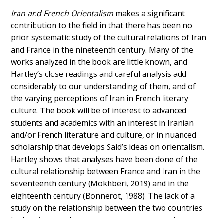
Iran and French Orientalism
makes a significant
contribution to the field in that there has been no
prior systematic study of the cultural relations of Iran
and France in the nineteenth century. Many of the
works analyzed in the book are little known, and
Hartley’s close readings and careful analysis add
considerably to our understanding of them, and of
the varying perceptions of Iran in French literary
culture. The book will be of interest to advanced
students and academics with an interest in Iranian
and/or French literature and culture, or in nuanced
scholarship that develops Said’s ideas on orientalism.
Hartley shows that analyses have been done of the
cultural relationship between France and Iran in the
seventeenth century (Mokhberi, 2019) and in the
eighteenth century (Bonnerot, 1988). The lack of a
study on the relationship between the two countries