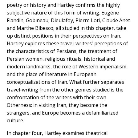
poetry or history and Hartley confirms the highly
subjective nature of this form of writing. Eugène
Flandin, Gobineau, Dieulafoy, Pierre Loti, Claude Anet
and Marthe Bibesco, all studied in this chapter, take
up distinct positions in their perspectives on Iran.
Hartley explores these travel-writers' perceptions of
the characteristics of Persians, the treatment of
Persian women, religious rituals, historical and
modern landmarks, the role of Western imperialism
and the place of literature in European
conceptualizations of Iran. What further separates
travel-writing from the other genres studied is the
confrontation of the writers with their own
Otherness: in visiting Iran, they become the
strangers, and Europe becomes a defamiliarized
culture.
In chapter four, Hartley examines theatrical