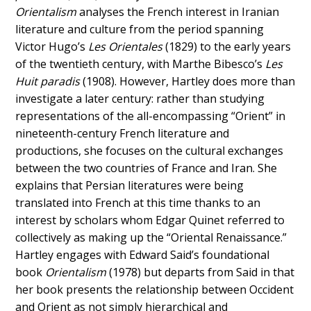
Orientalism
analyses the French interest in Iranian
literature and culture from the period spanning
Victor Hugo’s
Les Orientales
(1829) to the early years
of the twentieth century, with Marthe Bibesco’s
Les
Huit paradis
(1908). However, Hartley does more than
investigate a later century: rather than studying
representations of the all-encompassing “Orient” in
nineteenth-century French literature and
productions, she focuses on the cultural exchanges
between the two countries of France and Iran. She
explains that Persian literatures were being
translated into French at this time thanks to an
interest by scholars whom Edgar Quinet referred to
collectively as making up the “Oriental Renaissance.”
Hartley engages with Edward Said’s foundational
book
Orientalism
(1978) but departs from Said in that
her book presents the relationship between Occident
and Orient as not simply hierarchical and