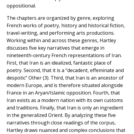
oppositional.
The chapters are organized by genre, exploring
French works of poetry, history and historical fiction,
travel-writing, and performing arts productions.
Working within and across these genres, Hartley
discusses five key narratives that emerge in
nineteenth-century French representations of Iran.
First, that Iran is an idealized, fantastic place of
poetry. Second, that it is a “decadent, effeminate and
despotic” Other (3). Third, that Iran is an ancestor of
modern Europe, and is therefore situated alongside
France in an Aryan/Islamic opposition. Fourth, that
Iran exists as a modern nation with its own customs
and traditions. Finally, that Iran is only an ingredient
in the generalized Orient. By analyzing these five
narratives through close readings of the corpus,
Hartley draws nuanced and complex conclusions that