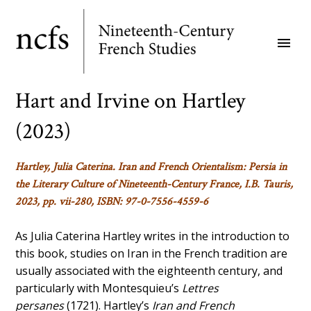
Skip
to
menu
main
content
Hart and Irvine on Hartley
(2023)
Hartley, Julia Caterina.
Iran and French Orientalism: Persia in
the Literary Culture of Nineteenth-Century France,
I.B. Tauris,
2023, pp. vii-280, ISBN: 97-0-7556-4559-6
As Julia Caterina Hartley writes in the introduction to
this book, studies on Iran in the French tradition are
usually associated with the eighteenth century, and
particularly with Montesquieu’s
Lettres
persanes
(1721). Hartley’s
Iran and French