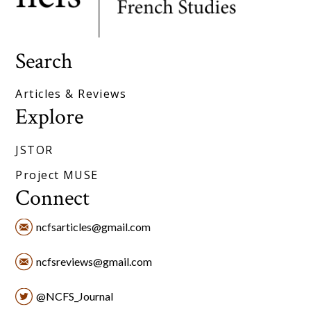
Search
Articles & Reviews
Explore
JSTOR
Project MUSE
Connect
ncfsarticles@gmail.com
ncfsreviews@gmail.com
@NCFS_Journal