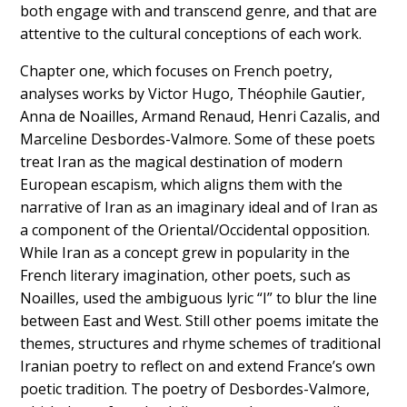
both engage with and transcend genre, and that are
attentive to the cultural conceptions of each work.
Chapter one, which focuses on French poetry,
analyses works by Victor Hugo, Théophile Gautier,
Anna de Noailles, Armand Renaud, Henri Cazalis, and
Marceline Desbordes-Valmore. Some of these poets
treat Iran as the magical destination of modern
European escapism, which aligns them with the
narrative of Iran as an imaginary ideal and of Iran as
a component of the Oriental/Occidental opposition.
While Iran as a concept grew in popularity in the
French literary imagination, other poets, such as
Noailles, used the ambiguous lyric “I” to blur the line
between East and West. Still other poems imitate the
themes, structures and rhyme schemes of traditional
Iranian poetry to reflect on and extend France’s own
poetic tradition. The poetry of Desbordes-Valmore,