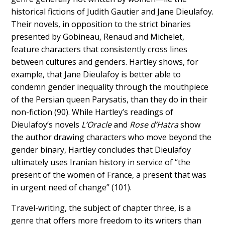
historical fictions of Judith Gautier and Jane Dieulafoy.
Their novels, in opposition to the strict binaries
presented by Gobineau, Renaud and Michelet,
feature characters that consistently cross lines
between cultures and genders. Hartley shows, for
example, that Jane Dieulafoy is better able to
condemn gender inequality through the mouthpiece
of the Persian queen Parysatis, than they do in their
non-fiction (90). While Hartley’s readings of
Dieulafoy’s novels
L’Oracle
and
Rose d’Hatra
show
the author drawing characters who move beyond the
gender binary, Hartley concludes that Dieulafoy
ultimately uses Iranian history in service of “the
present of the women of France, a present that was
in urgent need of change” (101).
Travel-writing, the subject of chapter three, is a
genre that offers more freedom to its writers than