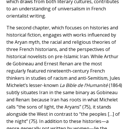
which draws from both literary cultures, contributes
to an understanding of universalism in French
orientalist writing.
The second chapter, which focuses on histories and
historical fiction, engages with works influenced by
the Aryan myth, the racial and religious theories of
three French historians, and the perspectives of
historical novelists on pre-Islamic Iran. While Arthur
de Gobineau and Ernest Renan are the most
regularly featured nineteenth-century French
thinkers in studies of racism and anti-Semitism, Jules
Michelet’s lesser-known
La Bible de l’Humanité
(1864)
subtly situates Iran in the same binary as Gobineau
and Renan: because Iran has roots in what Michelet
calls “the sons of light, the Aryans” (75), it stands
alongside the West in contrast to “the peoples […] of
the night” (75). In addition to these histories—a
genre generally not written by women—lie the