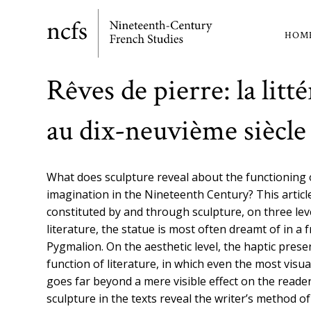
Skip
to
HOM
Ma
main
content
nav
Rêves de pierre: la litt
au dix-neuvième siècle
What does sculpture reveal about the functioning of
imagination in the Nineteenth Century? This articl
constituted by and through sculpture, on three leve
literature, the statue is most often dreamt of in a
Pygmalion. On the aesthetic level, the haptic pres
function of literature, in which even the most visua
goes far beyond a mere visible effect on the reader’s
sculpture in the texts reveal the writer’s method o