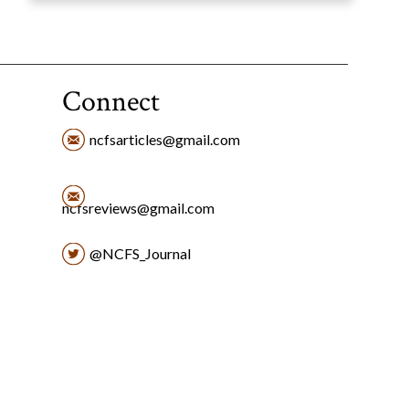
Connect
ncfsarticles@gmail.com
ncfsreviews@gmail.com
@NCFS_Journal