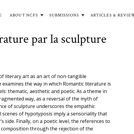
E
ABOUT NCFS
SUBMISSIONS
ARTICLES & REVIE
in
igation
érature par la sculpture
 literary art as an art of non-tangible
e examines the way in which Romantic literature is
ls: thematic, aesthetic and poetic. As a theme in
 fragmented way, as a reversal of the myth of
ence of sculpture underscores the empathic
l scenes of hypotyposis imply a sensoriality that
 side. Finally, on a poetic level, the references to
f composition through the rejection of the