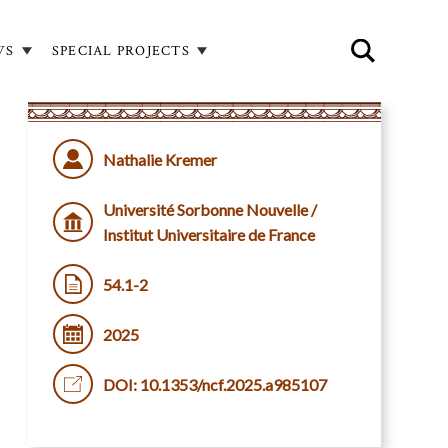
WS
SPECIAL PROJECTS
Nathalie Kremer
Université Sorbonne Nouvelle /
Institut Universitaire de France
54.1-2
2025
DOI: 10.1353/ncf.2025.a985107