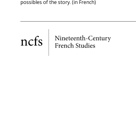
possibles of the story. (in French)