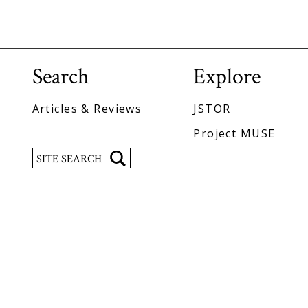
Search
Explore
Articles & Reviews
JSTOR
Project MUSE
Search