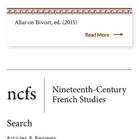
Allar on Bivort, ed. (2015)
Read More
Search
Articles & Reviews