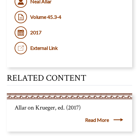
Neal Allar
Volume 45.3-4
2017
External Link
RELATED CONTENT
Allar on Krueger, ed. (2017)
Read More