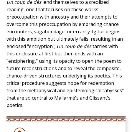
Un coup de dés
lend themselves to a creolized
reading, one that focuses on these works'
preoccupation with ancestry and their attempts to
overcome this preoccupation by embracing chance
encounters, vagabondage, or errancy. Igitur begins
with this ambition but ultimately fails, resulting in an
enclosed "encryption";
Un coup de dés
tarries with
this enclosure at first but then ends with an
"enciphering," using its opacity to open the poem to
future reconstructions and to reveal the composite,
chance-driven structures underlying its poetics. This
critical procedure suggests hope for redemption
from the metaphysical and epistemological "abysses"
that are so central to Mallarmé's and Glissant's
poetics.