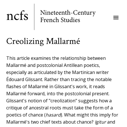
Skip
to
menu
main
content
Creolizing Mallarmé
This article examines the relationship between
Mallarmé and postcolonial Antillean poetics,
especially as articulated by the Martinican writer
Édouard Glissant. Rather than tracing the notable
flashes of Mallarmé in Glissant's work, it reads
Mallarmé forward, into the postcolonial present.
Glissant's notion of "creolization" suggests how a
critique of ancestral roots must take the form of a
poetics of chance (
hasard
). What might this imply for
Mallarmé's two chief texts about chance?
Igitur
and