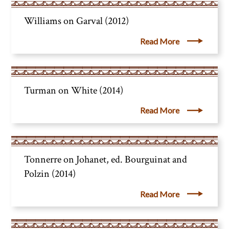
Williams on Garval (2012)
Read More
Turman on White (2014)
Read More
Tonnerre on Johanet, ed. Bourguinat and
Polzin (2014)
Read More