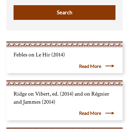
Febles on Le Hir (2014)
Read More
Ridge on Vibert, ed. (2014) and on Régnier
and Jammes (2014)
Read More