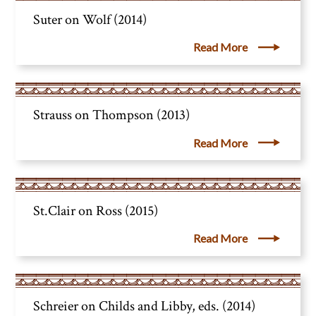
Suter on Wolf (2014)
Read More
Strauss on Thompson (2013)
Read More
St.Clair on Ross (2015)
Read More
Schreier on Childs and Libby, eds. (2014)