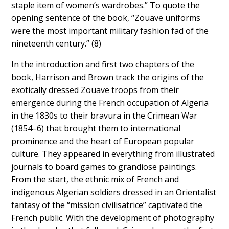
staple item of women’s wardrobes.” To quote the
opening sentence of the book, “Zouave uniforms
were the most important military fashion fad of the
nineteenth century.” (8)
In the introduction and first two chapters of the
book, Harrison and Brown track the origins of the
exotically dressed Zouave troops from their
emergence during the French occupation of Algeria
in the 1830s to their bravura in the Crimean War
(1854–6) that brought them to international
prominence and the heart of European popular
culture. They appeared in everything from illustrated
journals to board games to grandiose paintings.
From the start, the ethnic mix of French and
indigenous Algerian soldiers dressed in an Orientalist
fantasy of the “mission civilisatrice” captivated the
French public. With the development of photography