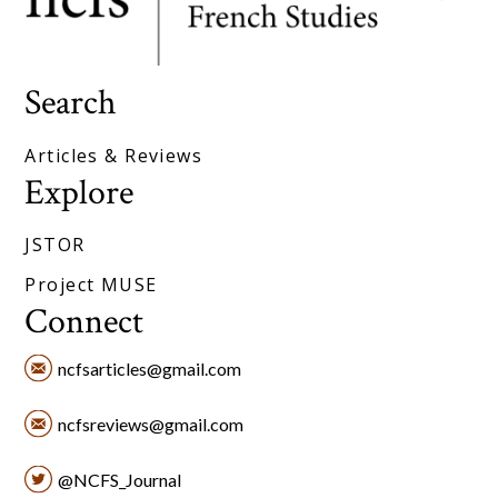
Search
Articles & Reviews
Explore
JSTOR
Project MUSE
Connect
ncfsarticles@gmail.com
ncfsreviews@gmail.com
@NCFS_Journal