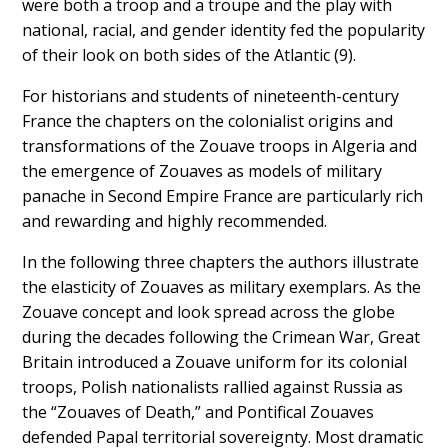
were both a
troop and a troupe
and the play with
national, racial, and gender identity fed the popularity
of their look on both sides of the Atlantic (9).
For historians and students of nineteenth-century
France the chapters on the colonialist origins and
transformations of the Zouave troops in Algeria and
the emergence of Zouaves as models of military
panache in Second Empire France are particularly rich
and rewarding and highly recommended.
In the following three chapters the authors illustrate
the elasticity of Zouaves as military exemplars. As the
Zouave concept and look spread across the globe
during the decades following the Crimean War, Great
Britain introduced a Zouave uniform for its colonial
troops, Polish nationalists rallied against Russia as
the “Zouaves of Death,” and Pontifical Zouaves
defended Papal territorial sovereignty. Most dramatic