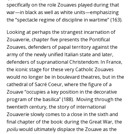
specifically on the role Zouaves played during that
war—in black as well as white units—emphasizing
the “spectacle regime of discipline in wartime” (163).
Looking at perhaps the strangest incarnation of
Zouaverie, chapter five presents the Pontifical
Zouaves, defenders of papal territory against the
army of the newly unified Italian state and later,
defenders of supranational Christendom. In France,
the iconic stage for these very Catholic Zouaves
would no longer be in boulevard theatres, but in the
cathedral of Sacré Coeur, where the figure of a
Zouave “occupies a key position in the decorative
program of the basilica” (188). Moving through the
twentieth century, the story of international
Zouaverie slowly comes to a close in the sixth and
final chapter of the book: during the Great War, the
poilu
would ultimately displace the Zouave as the