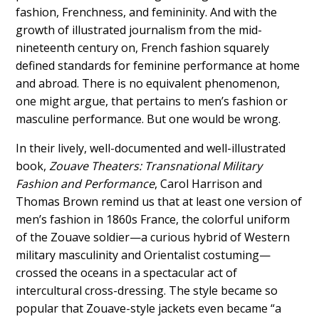
fashion, Frenchness, and femininity. And with the
growth of illustrated journalism from the mid-
nineteenth century on, French fashion squarely
defined standards for feminine performance at home
and abroad. There is no equivalent phenomenon,
one might argue, that pertains to men’s fashion or
masculine performance. But one would be
wrong
.
In their lively, well-documented and well-illustrated
book,
Zouave Theaters: Transnational Military
Fashion and Performance
, Carol Harrison and
Thomas Brown remind us that at least one version of
men’s fashion in 1860s France, the colorful uniform
of the Zouave soldier—
a curious hybrid of Western
military masculinity and Orientalist costuming—
crossed the oceans in a spectacular
act of
intercultural cross-dressing.
The style became so
popular that Zouave-style jackets even became “a