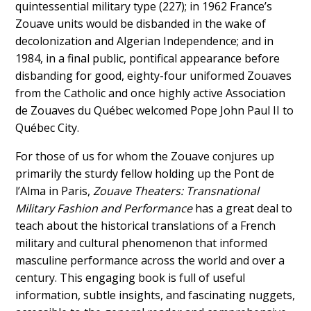
quintessential military type (227); in 1962 France’s
Zouave units would be disbanded in the wake of
decolonization and Algerian Independence; and in
1984, in a final public, pontifical appearance before
disbanding for good,
eighty-four
uniformed Zouaves
from the Catholic and once highly active Association
de Zouaves du Québec welcomed Pope John Paul II to
Québec
City.
For those of us for whom the Zouave conjures up
primarily the sturdy fellow holding up the Pont de
l’Alma in Paris,
Zouave Theaters: Transnational
Military Fashion and Performance
has a great deal to
teach about the historical translations of a French
military and cultural phenomenon that informed
masculine performance across the world and over a
century. This engaging book is full of useful
information, subtle insights, and fascinating nuggets,