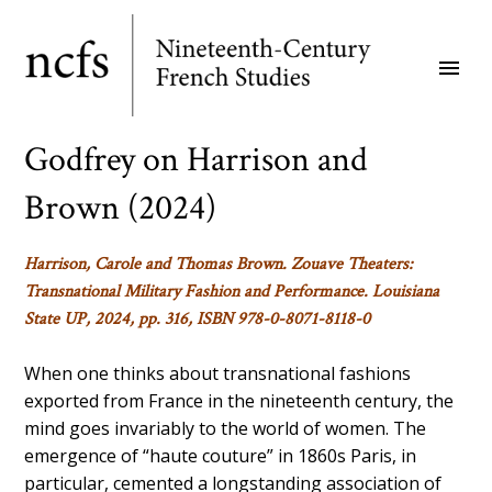
Skip
to
menu
main
content
Godfrey on Harrison and
Brown (2024)
Harrison, Carole and Thomas Brown.
Zouave Theaters:
Transnational Military Fashion and Performance.
Louisiana
State UP, 2024, pp. 316, ISBN 978-0-8071-8118-0
When one thinks about transnational fashions
exported from France in the nineteenth century, the
mind goes invariably to the world of women. The
emergence of “haute couture” in 1860s Paris, in
particular, cemented a longstanding association of