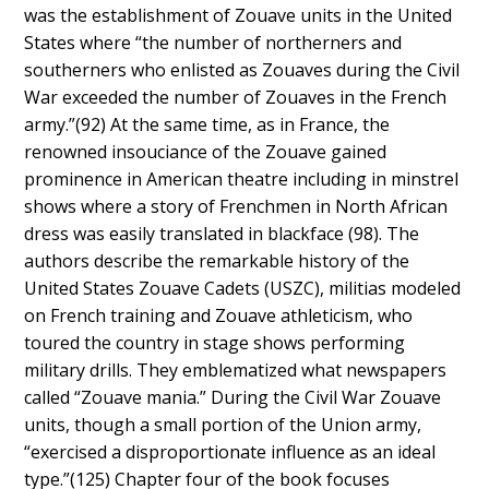
was the establishment of Zouave units in the United
States where “the number of northerners and
southerners who enlisted as Zouaves during the Civil
War exceeded the number of Zouaves in the French
army.”(92) At the same time, as in France, the
renowned insouciance of the Zouave gained
prominence in American theatre including in minstrel
shows where a story of Frenchmen in North African
dress was easily translated in blackface (98). The
authors describe the remarkable history of the
United States Zouave Cadets (USZC), militias modeled
on French training and Zouave athleticism, who
toured the country in stage shows performing
military drills. They emblematized what newspapers
called “Zouave mania.” During the Civil War Zouave
units, though a small portion of the Union army,
“exercised a disproportionate influence as an ideal
type.”(125) Chapter four of the book focuses