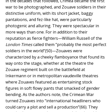
in the decades that followed, Crimea became the first
war to be photographed, and Zouave soldiers in their
distinctive uniform, with its
short jacket, baggy
pantaloons, and fez-like hat, were
particularly
photogenic and alluring. They were spectacular in
more ways than one. For in addition to their
reputation as fierce fighters—William Russell of the
London Times
called them “probably the most perfect
soldiers in the world”(50)—Zouaves were
characterized by a cheeky flamboyance that found its
way onto the stage, whether at the theatre the
Zouave regiment built on the battlefield at
Inkermann or in metropolitan vaudeville theatres
where Zouaves featured as entertaining stock
figures in soft flowy pants that smacked of gender
bending. As the authors note, the Crimean War
turned Zouaves into “international headliners who
could carry a plot and sell a production”(66).
They