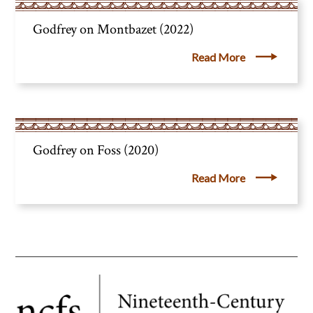
Godfrey on Montbazet (2022)
Read More
Godfrey on Foss (2020)
Read More