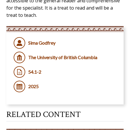
accessible to the general reader and comprehensive
for the specialist.
It is a treat to read and will be a
treat to teach
.
Sima Godfrey
The University of British Columbia
54.1-2
2025
RELATED CONTENT