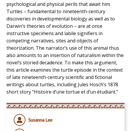
psychological and physical perils that await him.
Turtles – fundamental to nineteenth-century
discoveries in developmental biology as well as to
Darwin’s theories of evolution – are at once
instructive specimens and labile signifiers in
competing narratives, sites and objects of
theorization. The narrator’s use of this animal thus
also amounts to an insertion of naturalism within the
novel’s storied decadence. To make this argument,
this article examines the turtle episode in the context
of late nineteenth-century scientific and fictional
writings about turtles, including Jules Hosch’s 1878
short story “Histoire d’une tortue et d’un étudiant.”
Susanna Lee