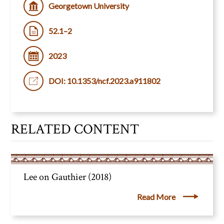
Georgetown University
52.1–2
2023
DOI: 10.1353/ncf.2023.a911802
RELATED CONTENT
Lee on Gauthier (2018)
Read More