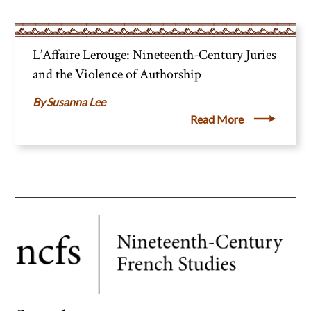
L’Affaire Lerouge: Nineteenth-Century Juries
and the Violence of Authorship
Susanna Lee
Read More