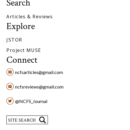
Search
Articles & Reviews
Explore
JSTOR
Project MUSE
Connect
ncfsarticles@gmail.com
ncfsreviews@gmail.com
@NCFS_Journal
Search