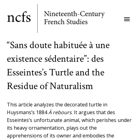
Skip
to
menu
main
content
“Sans doute habituée à une
existence sédentaire”: des
Esseintes’s Turtle and the
Residue of Naturalism
This article analyzes the decorated turtle in
Huysmans’s 1884
À rebours
. It argues that des
Esseintes’s unfortunate animal, which perishes under
its heavy ornamentation, plays out the
apprehensions of its owner and embodies the