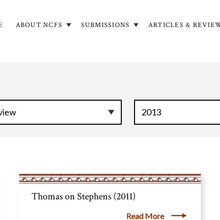
E
ABOUT NCFS
SUBMISSIONS
ARTICLES & REVIE
in
igation
Thomas on Stephens (2011)
Read More