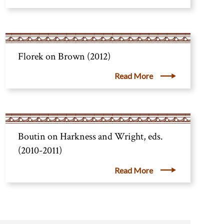
Florek on Brown (2012)
Read More
Boutin on Harkness and Wright, eds.
(2010-2011)
Read More