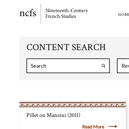
Skip
to
HOM
Ma
main
content
nav
CONTENT SEARCH
Pillet on Manzini (2011)
Read More