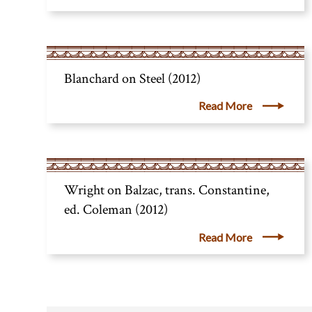
Blanchard on Steel (2012)
Read More
Wright on Balzac, trans. Constantine,
ed. Coleman (2012)
Read More