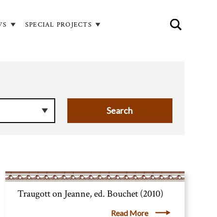
WS
SPECIAL PROJECTS
Traugott on Jeanne, ed. Bouchet (2010)
Read More