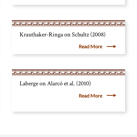
Krauthaker-Ringa on Schultz (2008)
Read More
Laberge on Alarcó et al. (2010)
Read More